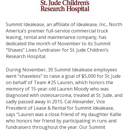
Summit Idealease, an affiliate of Idealease, Inc., North
America’s premier full-service commercial truck
leasing, rental and maintenance company, has
dedicated the month of November to its Summit
“Shaves” Lives fundraiser for St. Jude Children’s
Research Hospital.
During November, 30 Summit Idealease employees
went “shaveless” to raise a goal of $5,000 for St. Jude
on behalf of Team #25 Lauren, which honors the
memory of 15-year-old Lauren Moody who was
diagnosed with osteosarcoma, treated at St. Jude, and
sadly passed away in 2015. Cal Alexander, Vice
President of Lease & Rental for Summit Idealease,
says “Lauren was a close friend of my daughter Kallie
who honors her friend by participating in runs and
fundraisers throughout the year. Our Summit