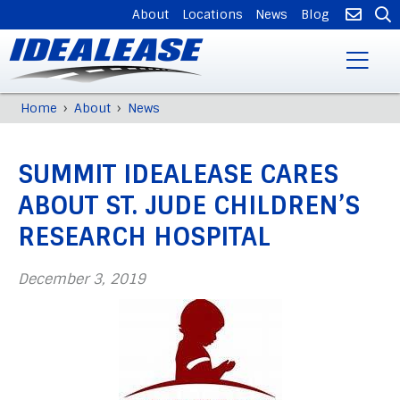
SUPPLEMENTAL
About
Locations
News
Blog
NAVIGATION
Skip
›
›
Home
About
News
Breadcrumb
to
Back
main
to
content
SUMMIT IDEALEASE CARES
top
ABOUT ST. JUDE CHILDREN’S
RESEARCH HOSPITAL
December 3, 2019