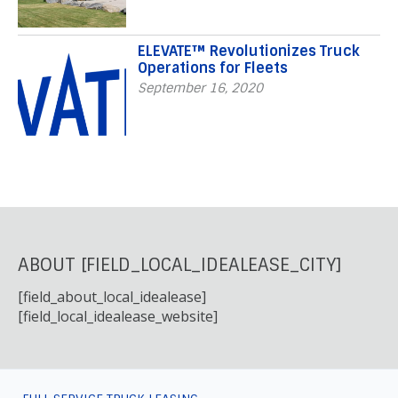
ELEVATE™ Revolutionizes Truck
Operations for Fleets
September 16, 2020
ABOUT [FIELD_LOCAL_IDEALEASE_CITY]
[field_about_local_idealease]
[field_local_idealease_website]