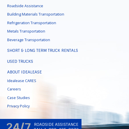
Roadside Assistance
Building Materials Transportation
Refrigeration Transportation
Metals Transportation
Beverage Transportation
SHORT & LONG TERM TRUCK RENTALS
USED TRUCKS
ABOUT IDEALEASE
Idealease CARES
Careers
Case Studies
Privacy Policy
24/7
ROADSIDE ASSISTANCE