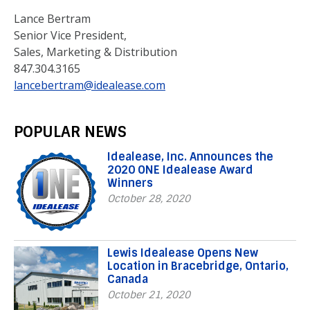
Lance Bertram
Senior Vice President,
Sales, Marketing & Distribution
847.304.3165
lancebertram@idealease.com
POPULAR NEWS
Idealease, Inc. Announces the
2020 ONE Idealease Award
Winners
October 28, 2020
Lewis Idealease Opens New
Location in Bracebridge, Ontario,
Canada
October 21, 2020