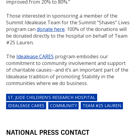
improved from 20% to 80%.”
Those interested in sponsoring a member of the
Summit Idealease Team for the Summit “Shaves” Lives
program can
donate here
. 100% of the donations will
be donated directly to the hospital on behalf of Team
#25 Lauren.
The
Idealease CARES
program embodies our
commitment to community involvement and support
of charitable causes--and it’s an important part of the
Idealease tradition of promoting Stability in the
communities where we do business.
ST. JUDE CHILDREN'S RESEARCH HOSPITAL
IDEALEASE CARES
COMMUNITY
TEAM #25 LAUREN
NATIONAL PRESS CONTACT