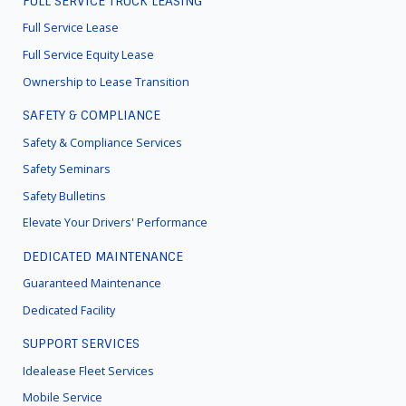
FULL SERVICE TRUCK LEASING
FOOTER
MENU
Full Service Lease
Full Service Equity Lease
Ownership to Lease Transition
SAFETY & COMPLIANCE
Safety & Compliance Services
Safety Seminars
Safety Bulletins
Elevate Your Drivers' Performance
DEDICATED MAINTENANCE
Guaranteed Maintenance
Dedicated Facility
SUPPORT SERVICES
Idealease Fleet Services
Mobile Service