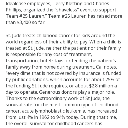
Idealease employees, Terry Kletting and Charles
Phillips, organized the “shaveless” event to support
Team #25 Lauren.” Team #25 Lauren has raised more
than $3,400 so far.
St. Jude treats childhood cancer for kids around the
world regardless of their ability to pay. When a child is
treated at St. Jude, neither the patient nor their family
is responsible for any cost of treatment,
transportation, hotel stays, or feeding the patient’s
family away from home during treatment. Cal notes,
“every dime that is not covered by insurance is funded
by public donations, which accounts for about 75% of
the funding St. Jude requires, or about $2.8 million a
day to operate. Generous donors play a major role.
Thanks to the extraordinary work of St Jude, the
survival rate for the most common type of childhood
cancer, acute lymphoblastic leukemia, has increased
from just 4% in 1962 to 94% today. During that time,
the overall survival for childhood cancers has