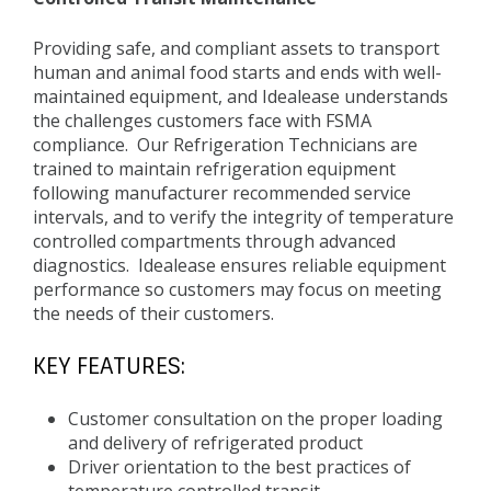
Providing safe, and compliant assets to transport
human and animal food starts and ends with well-
maintained equipment, and Idealease understands
the challenges customers face with FSMA
compliance. Our Refrigeration Technicians are
trained to maintain refrigeration equipment
following manufacturer recommended service
intervals, and to verify the integrity of temperature
controlled compartments through advanced
diagnostics. Idealease ensures reliable equipment
performance so customers may focus on meeting
the needs of their customers.
KEY FEATURES:
Customer consultation on the proper loading
and delivery of refrigerated product
Driver orientation to the best practices of
temperature controlled transit