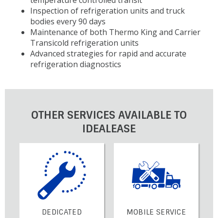
Inspection of refrigeration units and truck
bodies every 90 days
Maintenance of both Thermo King and Carrier
Transicold refrigeration units
Advanced strategies for rapid and accurate
refrigeration diagnostics
OTHER SERVICES AVAILABLE TO
IDEALEASE
DEDICATED
MOBILE SERVICE