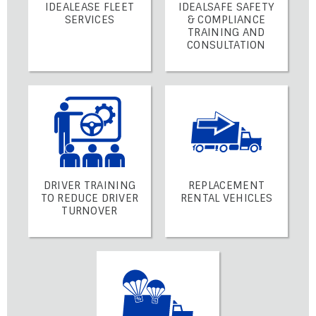
IDEALEASE FLEET
IDEALSAFE SAFETY
SERVICES
& COMPLIANCE
TRAINING AND
CONSULTATION
DRIVER TRAINING
REPLACEMENT
TO REDUCE DRIVER
RENTAL VEHICLES
TURNOVER