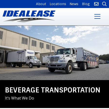
SUPPLEMENTAL
About
Locations
News
Blog
NAVIGATION
Skip
to
main
content
BEVERAGE TRANSPORTATION
It’s What We Do