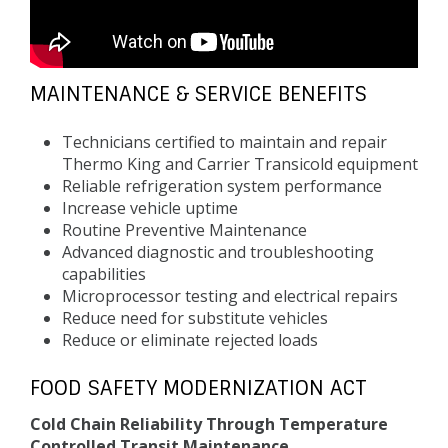
MAINTENANCE & SERVICE BENEFITS
Technicians certified to maintain and repair
Thermo King and Carrier Transicold equipment
Reliable refrigeration system performance
Increase vehicle uptime
Routine Preventive Maintenance
Advanced diagnostic and troubleshooting
capabilities
Microprocessor testing and electrical repairs
Reduce need for substitute vehicles
Reduce or eliminate rejected loads
FOOD SAFETY MODERNIZATION ACT
Cold Chain Reliability Through Temperature
Controlled Transit Maintenance