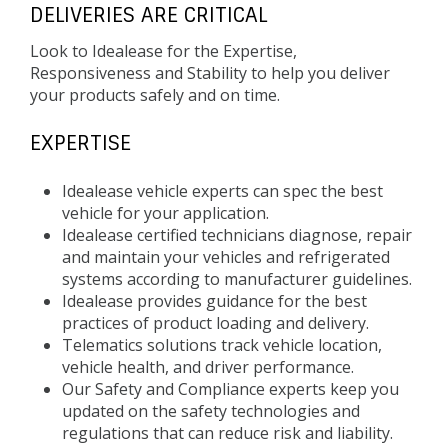
DELIVERIES ARE CRITICAL
Look to Idealease for the Expertise,
Responsiveness and Stability to help you deliver
your products safely and on time.
EXPERTISE
Idealease vehicle experts can spec the best
vehicle for your application.
Idealease certified technicians diagnose, repair
and maintain your vehicles and refrigerated
systems according to manufacturer guidelines.
Idealease provides guidance for the best
practices of product loading and delivery.
Telematics solutions track vehicle location,
vehicle health, and driver performance.
Our Safety and Compliance experts keep you
updated on the safety technologies and
regulations that can reduce risk and liability.