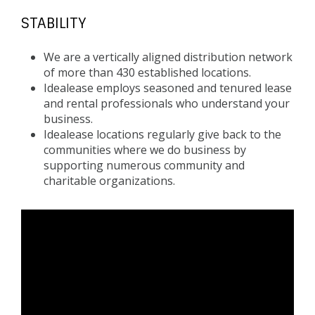
STABILITY
We are a vertically aligned distribution network
of more than 430 established locations.
Idealease employs seasoned and tenured lease
and rental professionals who understand your
business.
Idealease locations regularly give back to the
communities where we do business by
supporting numerous community and
charitable organizations.