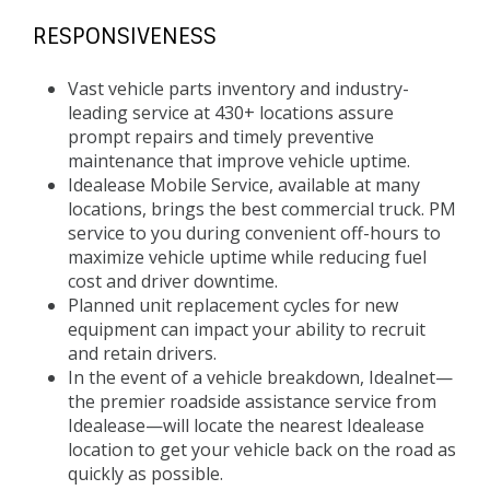
RESPONSIVENESS
Vast vehicle parts inventory and industry-
leading service at 430+ locations assure
prompt repairs and timely preventive
maintenance that improve vehicle uptime.
Idealease Mobile Service, available at many
locations, brings the best commercial truck. PM
service to you during convenient off-hours to
maximize vehicle uptime while reducing fuel
cost and driver downtime.
Planned unit replacement cycles for new
equipment can impact your ability to recruit
and retain drivers.
In the event of a vehicle breakdown, Idealnet—
the premier roadside assistance service from
Idealease—will locate the nearest Idealease
location to get your vehicle back on the road as
quickly as possible.