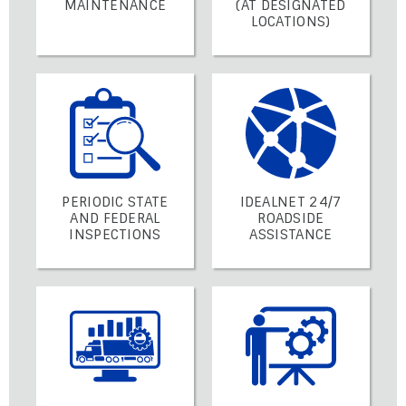
MAINTENANCE
(AT DESIGNATED
LOCATIONS)
PERIODIC STATE
IDEALNET 24/7
AND FEDERAL
ROADSIDE
INSPECTIONS
ASSISTANCE