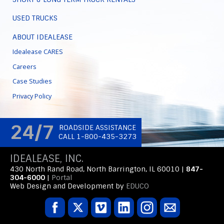
USED TRUCKS
ABOUT IDEALEASE
Idealease CARES
Careers
Case Studies
Privacy Policy
24/7
ROADSIDE ASSISTANCE
CALL 1-800-435-3273
IDEALEASE, INC.
430 North Rand Road, North Barrington, IL 60010 |
847-
304-6000
|
Portal
Web Design and Development by
EDUCO