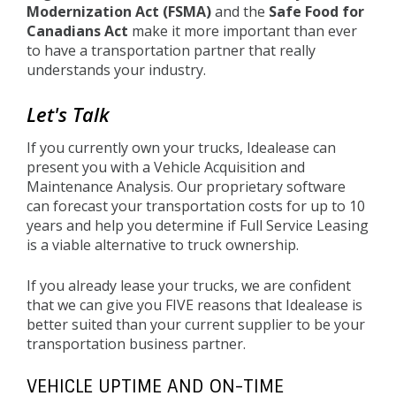
Modernization Act (FSMA)
and the
Safe Food for
Canadians Act
make it more important than ever
to have a transportation partner that really
understands your industry.
Let's Talk
If you currently own your trucks, Idealease can
present you with a Vehicle Acquisition and
Maintenance Analysis. Our proprietary software
can forecast your transportation costs for up to 10
years and help you determine if Full Service Leasing
is a viable alternative to truck ownership.
If you already lease your trucks, we are confident
that we can give you FIVE reasons that Idealease is
better suited than your current supplier to be your
transportation business partner.
VEHICLE UPTIME AND ON-TIME