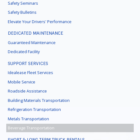
Safety Seminars
Safety Bulletins
Elevate Your Drivers' Performance
DEDICATED MAINTENANCE
Guaranteed Maintenance
Dedicated Facility
SUPPORT SERVICES
Idealease Fleet Services
Mobile Service
Roadside Assistance
Building Materials Transportation
Refrigeration Transportation
Metals Transportation
Beverage Transportation
SHORT & LONG TERM TRUCK RENTALS