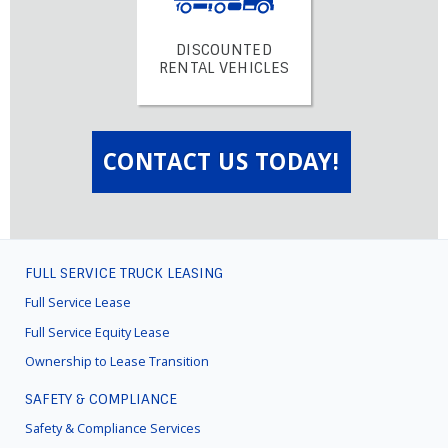
DISCOUNTED
RENTAL VEHICLES
CONTACT US TODAY!
FULL SERVICE TRUCK LEASING
FOOTER
MENU
Full Service Lease
Full Service Equity Lease
Ownership to Lease Transition
SAFETY & COMPLIANCE
Safety & Compliance Services