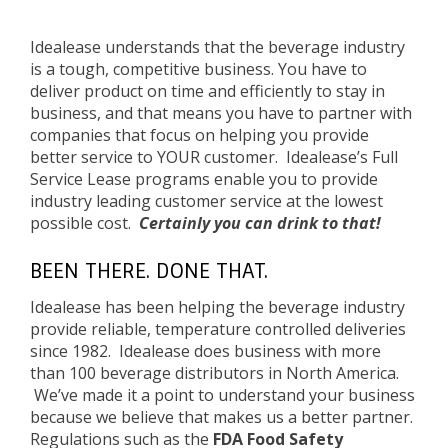
Back
to
Idealease understands that the beverage industry
top
is a tough, competitive business. You have to
deliver product on time and efficiently to stay in
business, and that means you have to partner with
companies that focus on helping you provide
better service to YOUR customer. Idealease’s Full
Service Lease programs enable you to provide
industry leading customer service at the lowest
possible cost.
Certainly you can drink to that!
BEEN THERE. DONE THAT.
Idealease has been helping the beverage industry
provide reliable, temperature controlled deliveries
since 1982. Idealease does business with more
than 100 beverage distributors in North America.
We’ve made it a point to understand your business
because we believe that makes us a better partner.
Regulations such as the
FDA Food Safety