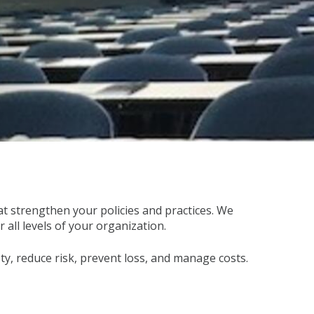
 strengthen your policies and practices. We
all levels of your organization.
y, reduce risk, prevent loss, and manage costs.