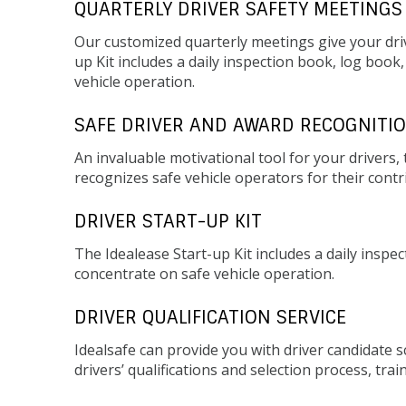
QUARTERLY DRIVER SAFETY MEETINGS
Our customized quarterly meetings give your driv
up Kit includes a daily inspection book, log book
vehicle operation.
SAFE DRIVER AND AWARD RECOGNITI
An invaluable motivational tool for your driver
recognizes safe vehicle operators for their contr
DRIVER START-UP KIT
The Idealease Start-up Kit includes a daily inspe
concentrate on safe vehicle operation.
DRIVER QUALIFICATION SERVICE
Idealsafe can provide you with driver candidate 
drivers’ qualifications and selection process, trai