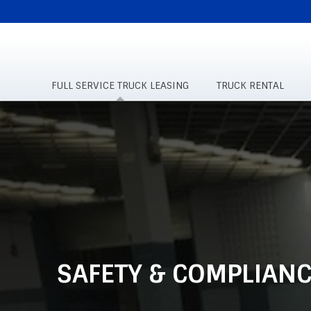
SUPPLEMENTAL
NAVIGATION
FULL SERVICE TRUCK LEASING
TRUCK RENTAL
Skip
to
main
content
SAFETY & COMPLIANC