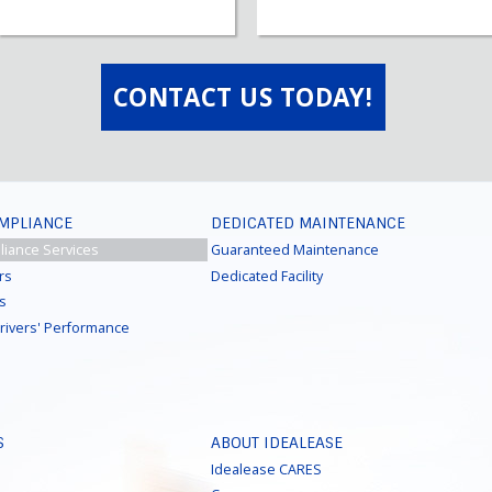
CONTACT US TODAY!
OMPLIANCE
DEDICATED MAINTENANCE
liance Services
Guaranteed Maintenance
rs
Dedicated Facility
ns
Drivers' Performance
S
ABOUT IDEALEASE
Idealease CARES