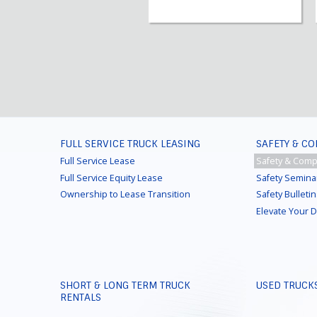
FOOTER
FULL SERVICE TRUCK LEASING
SAFETY & C
MENU
Full Service Lease
Safety & Comp
Full Service Equity Lease
Safety Semina
Ownership to Lease Transition
Safety Bulleti
Elevate Your 
SHORT & LONG TERM TRUCK
USED TRUCK
RENTALS