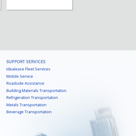
SUPPORT SERVICES
Idealease Fleet Services
Mobile Service
Roadside Assistance
Building Materials Transportation
Refrigeration Transportation
Metals Transportation
Beverage Transportation