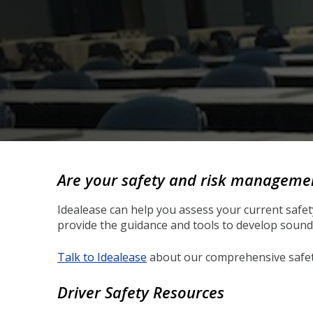
Back
to
Are your safety and risk management
top
Idealease can help you assess your current safe
provide the guidance and tools to develop sound 
Talk to Idealease
about our comprehensive safety 
Driver Safety Resources