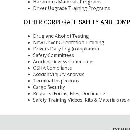
Hazardous Materials Programs
Driver Upgrade Training Programs
OTHER CORPORATE SAFETY AND COMP
Drug and Alcohol Testing
New Driver Orientation Training
Drivers Daily Log (compliance)
Safety Committees
Accident Review Committees
OSHA Compliance
Accident/Injury Analysis
Terminal Inspections
Cargo Security
Required Forms, Files, Documents
Safety Training Videos, Kits & Materials (as