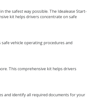
in the safest way possible. The Idealease Start-
sive kit helps drivers concentrate on safe
s safe vehicle operating procedures and
more. This comprehensive kit helps drivers
es and identify all required documents for your