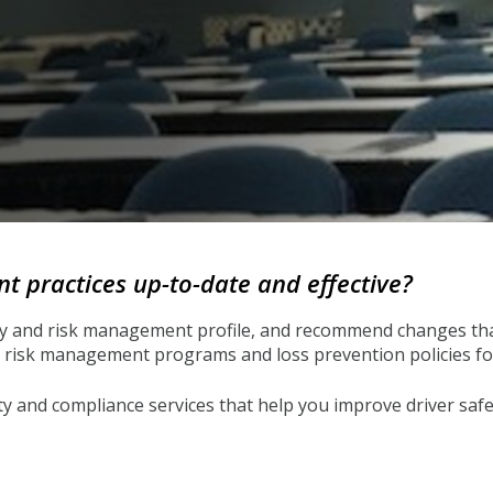
 practices up-to-date and effective?
ty and risk management profile, and recommend changes that
risk management programs and loss prevention policies for 
and compliance services that help you improve driver safet