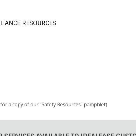
LIANCE RESOURCES
k for a copy of our “Safety Resources” pamphlet)