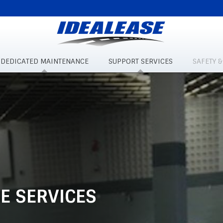
DEDICATED MAINTENANCE
SUPPORT SERVICES
SAFETY 
E SERVICES