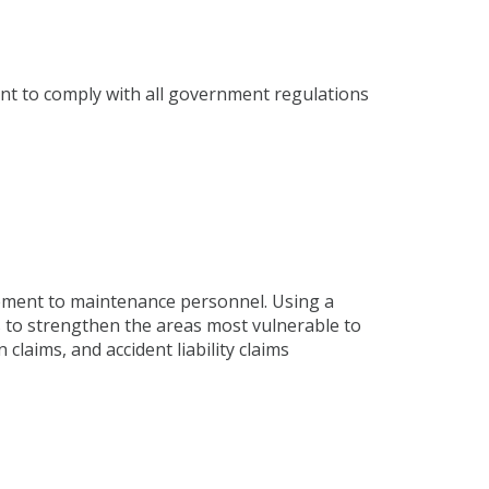
tent to comply with all government regulations
ment to maintenance personnel. Using a
 to strengthen the areas most vulnerable to
laims, and accident liability claims