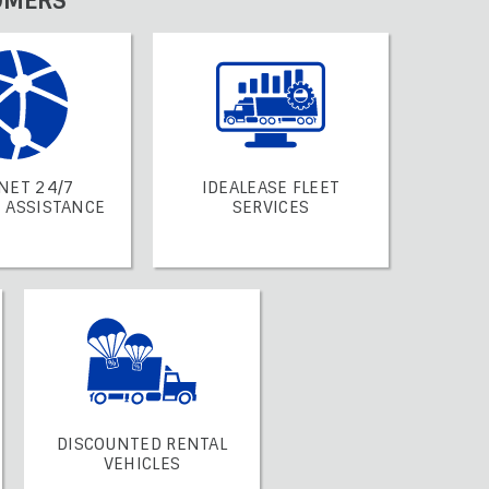
OMERS
NET 24/7
IDEALEASE FLEET
 ASSISTANCE
SERVICES
DISCOUNTED RENTAL
VEHICLES