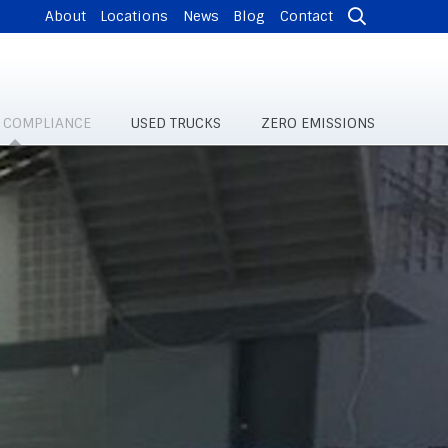
About
Locations
News
Blog
Contact
& COMPLIANCE
USED TRUCKS
ZERO EMISSIONS