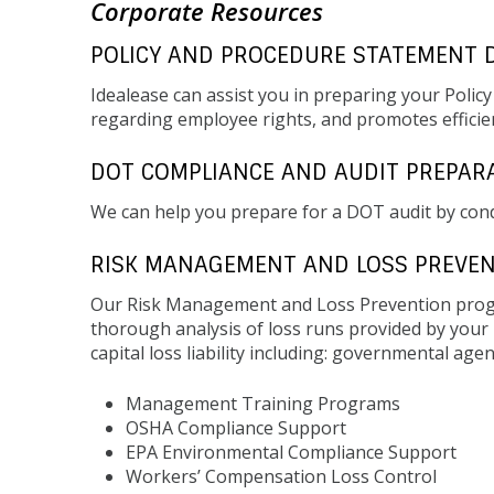
Corporate Resources
POLICY AND PROCEDURE STATEMENT 
Idealease can assist you in preparing your Polic
regarding employee rights, and promotes efficien
DOT COMPLIANCE AND AUDIT PREPAR
We can help you prepare for a DOT audit by con
RISK MANAGEMENT AND LOSS PREVE
Our Risk Management and Loss Prevention progr
thorough analysis of loss runs provided by you
capital loss liability including: governmental ag
Management Training Programs
OSHA Compliance Support
EPA Environmental Compliance Support
Workers’ Compensation Loss Control