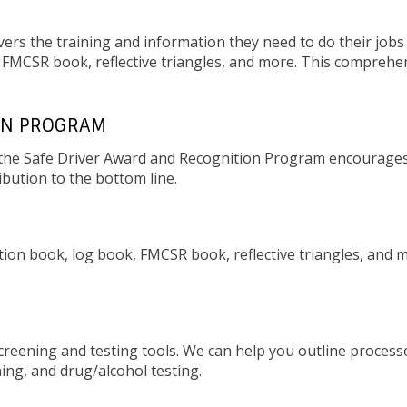
ers the training and information they need to do their jobs 
, FMCSR book, reflective triangles, and more. This comprehen
ON PROGRAM
s, the Safe Driver Award and Recognition Program encourage
ibution to the bottom line.
ction book, log book, FMCSR book, reflective triangles, and 
screening and testing tools. We can help you outline process
ning, and drug/alcohol testing.