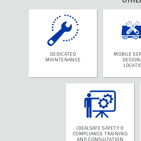
OTHE
DEDICATED
MOBILE SER
MAINTENANCE
DESIGN
LOCATI
IDEALSAFE SAFETY &
COMPLIANCE TRAINING
AND CONSULTATION