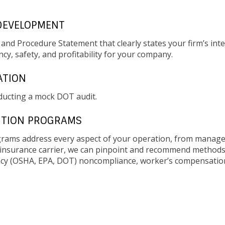
DEVELOPMENT
y and Procedure Statement that clearly states your firm’s in
cy, safety, and profitability for your company.
ATION
ducting a mock DOT audit.
NTION PROGRAMS
ams address every aspect of your operation, from manage
r insurance carrier, we can pinpoint and recommend methods
ency (OSHA, EPA, DOT) noncompliance, worker’s compensation c