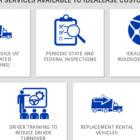
R SERVICES AVAILABLE TO IDEALEASE CUST
VICE (AT
PERIODIC STATE AND
IDEAL
ATED
FEDERAL INSPECTIONS
ROADSIDE
ONS)
DRIVER TRAINING TO
REPLACEMENT RENTAL
REDUCE DRIVER
VEHICLES
TURNOVER