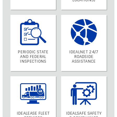
PERIODIC STATE
IDEALNET 24/7
AND FEDERAL
ROADSIDE
INSPECTIONS
ASSISTANCE
IDEALEASE FLEET
IDEALSAFE SAFETY