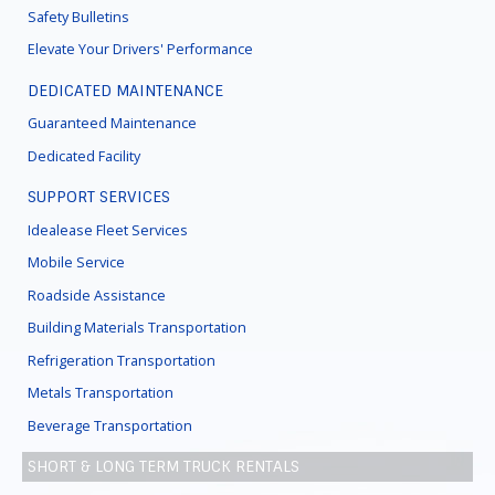
Safety Bulletins
Elevate Your Drivers' Performance
DEDICATED MAINTENANCE
Guaranteed Maintenance
Dedicated Facility
SUPPORT SERVICES
Idealease Fleet Services
Mobile Service
Roadside Assistance
Building Materials Transportation
Refrigeration Transportation
Metals Transportation
Beverage Transportation
SHORT & LONG TERM TRUCK RENTALS