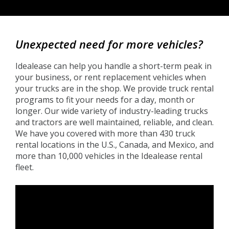
Back
to
Unexpected need for more vehicles?
top
Idealease can help you handle a short-term peak in
your business, or rent replacement vehicles when
your trucks are in the shop. We provide truck rental
programs to fit your needs for a day, month or
longer. Our wide variety of industry-leading trucks
and tractors are well maintained, reliable, and clean.
We have you covered with more than 430 truck
rental locations in the U.S., Canada, and Mexico, and
more than 10,000 vehicles in the Idealease rental
fleet.