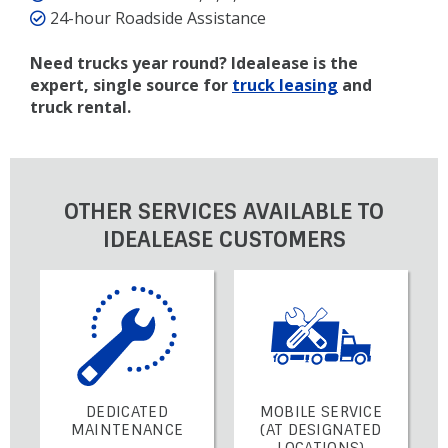
24-hour Roadside Assistance
Need trucks year round? Idealease is the
expert, single source for
truck leasing
and
truck rental.
OTHER SERVICES AVAILABLE TO
IDEALEASE CUSTOMERS
DEDICATED
MOBILE SERVICE
MAINTENANCE
(AT DESIGNATED
LOCATIONS)