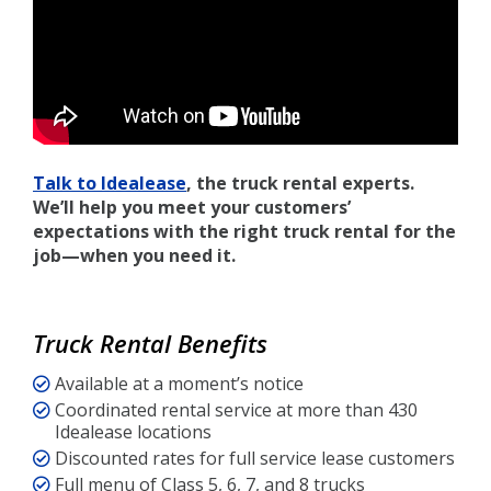
Talk to Idealease
, the truck rental experts.
We’ll help you meet your customers’
expectations with the right truck rental for the
job—when you need it.
Truck Rental Benefits
Available at a moment’s notice
Coordinated rental service at more than 430
Idealease locations
Discounted rates for full service lease customers
Full menu of Class 5, 6, 7, and 8 trucks