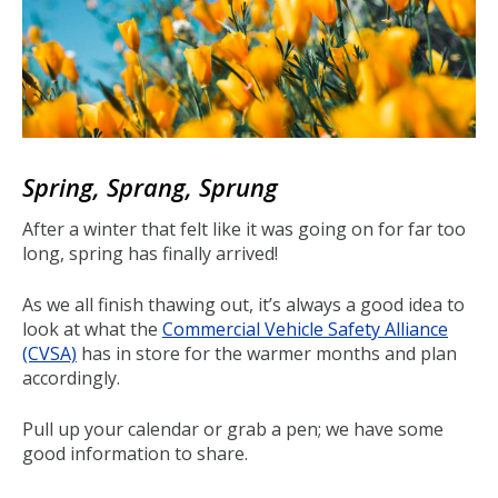
Spring, Sprang, Sprung
After a winter that felt like it was going on for far too
long, spring has finally arrived!
As we all finish thawing out, it’s always a good idea to
look at what the
Commercial Vehicle Safety Alliance
(CVSA)
has in store for the warmer months and plan
accordingly.
Pull up your calendar or grab a pen; we have some
good information to share.