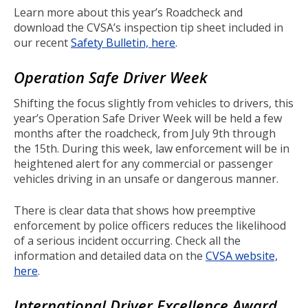
Learn more about this year’s Roadcheck and
download the CVSA’s inspection tip sheet included in
our recent
Safety Bulletin, here
.
Operation Safe Driver Week
Shifting the focus slightly from vehicles to drivers, this
year’s Operation Safe Driver Week will be held a few
months after the roadcheck, from July 9th through
the 15th. During this week, law enforcement will be in
heightened alert for any commercial or passenger
vehicles driving in an unsafe or dangerous manner.
There is clear data that shows how preemptive
enforcement by police officers reduces the likelihood
of a serious incident occurring. Check all the
information and detailed data on the
CVSA website,
here
.
International Driver Excellence Award