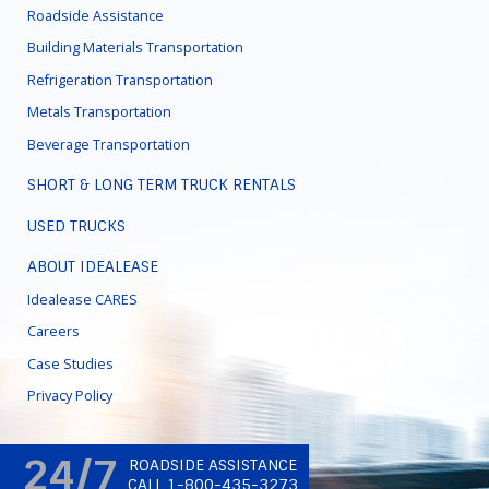
Roadside Assistance
Building Materials Transportation
Refrigeration Transportation
Metals Transportation
Beverage Transportation
SHORT & LONG TERM TRUCK RENTALS
USED TRUCKS
ABOUT IDEALEASE
Idealease CARES
Careers
Case Studies
Privacy Policy
24/7
ROADSIDE ASSISTANCE
CALL 1-800-435-3273