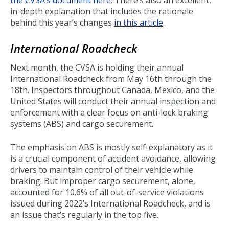
the CVSA’s document here
. There’s also an excellent,
in-depth explanation that includes the rationale
behind this year’s changes
in this article
.
International Roadcheck
Next month, the CVSA is holding their annual
International Roadcheck from May 16th through the
18th. Inspectors throughout Canada, Mexico, and the
United States will conduct their annual inspection and
enforcement with a clear focus on anti-lock braking
systems (ABS) and cargo securement.
The emphasis on ABS is mostly self-explanatory as it
is a crucial component of accident avoidance, allowing
drivers to maintain control of their vehicle while
braking. But improper cargo securement, alone,
accounted for 10.6% of all out-of-service violations
issued during 2022’s International Roadcheck, and is
an issue that’s regularly in the top five.