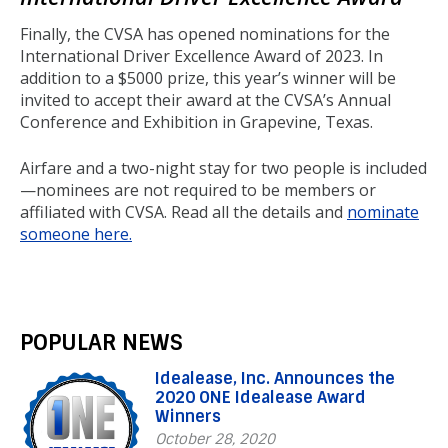
Finally, the CVSA has opened nominations for the
International Driver Excellence Award of 2023. In
addition to a $5000 prize, this year’s winner will be
invited to accept their award at the CVSA’s Annual
Conference and Exhibition in Grapevine, Texas.
Airfare and a two-night stay for two people is included
—nominees are not required to be members or
affiliated with CVSA. Read all the details and
nominate
someone here.
POPULAR NEWS
Idealease, Inc. Announces the
2020 ONE Idealease Award
Winners
October 28, 2020