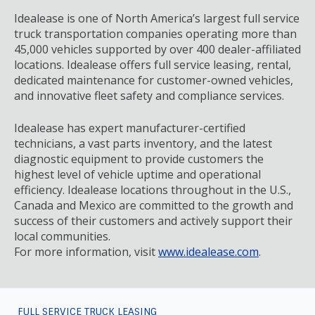
Idealease is one of North America’s largest full service
truck transportation companies operating more than
45,000 vehicles supported by over 400 dealer-affiliated
locations. Idealease offers full service leasing, rental,
dedicated maintenance for customer-owned vehicles,
and innovative fleet safety and compliance services.
Idealease has expert manufacturer-certified
technicians, a vast parts inventory, and the latest
diagnostic equipment to provide customers the
highest level of vehicle uptime and operational
efficiency. Idealease locations throughout in the U.S.,
Canada and Mexico are committed to the growth and
success of their customers and actively support their
local communities.
For more information, visit
www.idealease.com
.
FULL SERVICE TRUCK LEASING
FOOTER