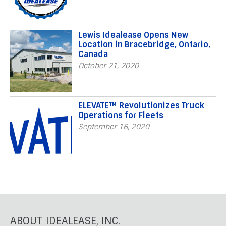
Lewis Idealease Opens New
Location in Bracebridge, Ontario,
Canada
October 21, 2020
ELEVATE™ Revolutionizes Truck
Operations for Fleets
September 16, 2020
ABOUT IDEALEASE, INC.