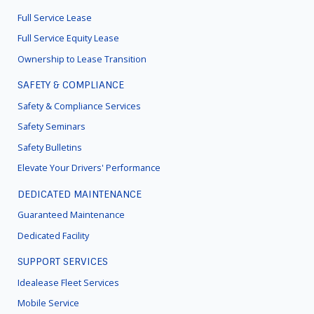
MENU
Full Service Lease
Full Service Equity Lease
Ownership to Lease Transition
SAFETY & COMPLIANCE
Safety & Compliance Services
Safety Seminars
Safety Bulletins
Elevate Your Drivers' Performance
DEDICATED MAINTENANCE
Guaranteed Maintenance
Dedicated Facility
SUPPORT SERVICES
Idealease Fleet Services
Mobile Service