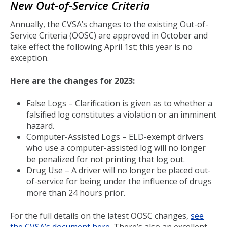
New Out-of-Service Criteria
Annually, the CVSA’s changes to the existing Out-of-
Service Criteria (OOSC) are approved in October and
take effect the following April 1st; this year is no
exception.
Here are the changes for 2023:
False Logs – Clarification is given as to whether a
falsified log constitutes a violation or an imminent
hazard.
Computer-Assisted Logs – ELD-exempt drivers
who use a computer-assisted log will no longer
be penalized for not printing that log out.
Drug Use – A driver will no longer be placed out-
of-service for being under the influence of drugs
more than 24 hours prior.
For the full details on the latest OOSC changes,
see