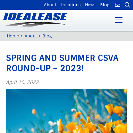
SUPPLEMENTAL
About
Locations
News
Blog
NAVIGATION
Skip
›
›
Home
About
Blog
Breadcrumb
to
Back
main
to
content
SPRING AND SUMMER CSVA
top
ROUND-UP – 2023!
April 10, 2023