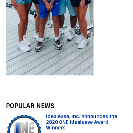
POPULAR NEWS
Idealease, Inc. Announces the
2020 ONE Idealease Award
Winners