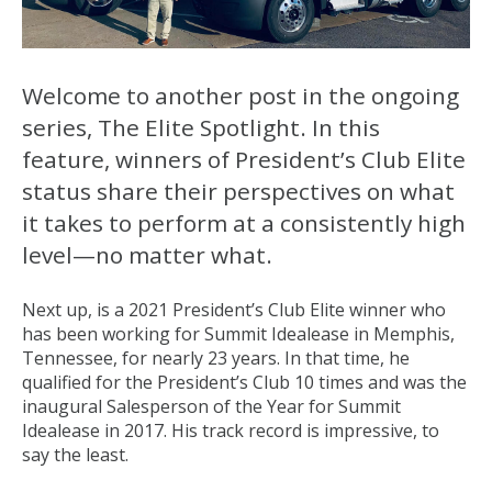
Welcome to another post in the ongoing
series, The Elite Spotlight. In this
feature, winners of President’s Club Elite
status share their perspectives on what
it takes to perform at a consistently high
level—no matter what.
Next up, is a 2021 President’s Club Elite winner who
has been working for Summit Idealease in Memphis,
Tennessee, for nearly 23 years. In that time, he
qualified for the President’s Club 10 times and was the
inaugural Salesperson of the Year for Summit
Idealease in 2017. His track record is impressive, to
say the least.