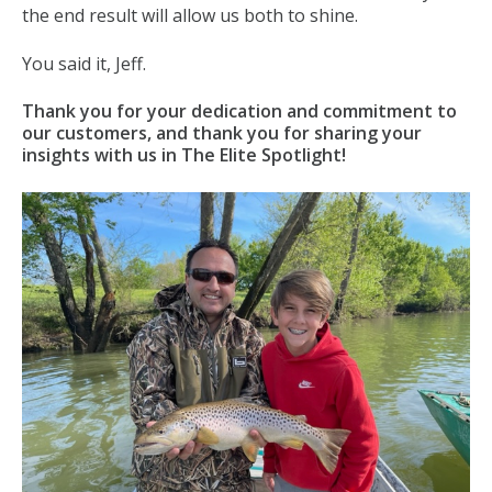
the end result will allow us both to shine.
You said it, Jeff.
Thank you for your dedication and commitment to
our customers, and thank you for sharing your
insights with us in The Elite Spotlight!