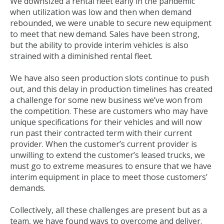
We downsized a rental fleet early in the pandemic
when utilization was low and then when demand
rebounded, we were unable to secure new equipment
to meet that new demand. Sales have been strong,
but the ability to provide interim vehicles is also
strained with a diminished rental fleet.
We have also seen production slots continue to push
out, and this delay in production timelines has created
a challenge for some new business we’ve won from
the competition. These are customers who may have
unique specifications for their vehicles and will now
run past their contracted term with their current
provider. When the customer’s current provider is
unwilling to extend the customer’s leased trucks, we
must go to extreme measures to ensure that we have
interim equipment in place to meet those customers’
demands.
Collectively, all these challenges are present but as a
team, we have found ways to overcome and deliver.