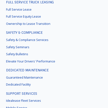
FULL SERVICE TRUCK LEASING
FOOTER
MENU
Full Service Lease
Full Service Equity Lease
Ownership to Lease Transition
SAFETY & COMPLIANCE
Safety & Compliance Services
Safety Seminars
Safety Bulletins
Elevate Your Drivers' Performance
DEDICATED MAINTENANCE
Guaranteed Maintenance
Dedicated Facility
SUPPORT SERVICES
Idealease Fleet Services
Mobile Service