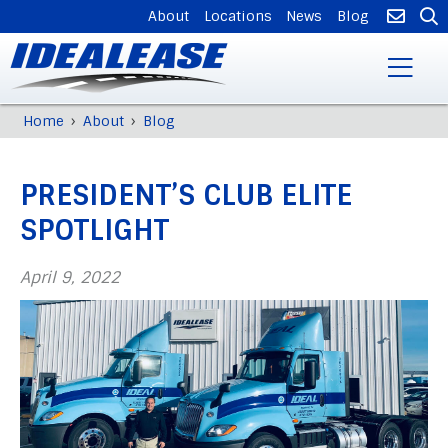
SUPPLEMENTAL
About
Locations
News
Blog
NAVIGATION
Skip
›
›
Home
About
Blog
Breadcrumb
to
Back
main
to
content
PRESIDENT’S CLUB ELITE
top
SPOTLIGHT
April 9, 2022