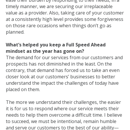
ease their burden by responding to their needs, in a
timely manner, we are securing our irreplaceable
value as a provider. Also, taking care of your customer
at a consistently high level provides some forgiveness
on those rare occasions when things don’t go as
planned.
What’s helped you keep a Full Speed Ahead
mindset as the year has gone on?
The demand for our services from our customers and
prospects has not diminished in the least. On the
contrary, that demand has forced us to take an even
closer look at our customers’ businesses to better
understand the impact the challenges of today have
placed on them.
The more we understand their challenges, the easier
it is for us to respond where our service meets their
needs to help them overcome a difficult time. I believe
to succeed, we must be intentional, remain humble
and serve our customers to the best of our ability—