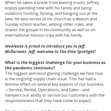
When he takes a break from leasing trucks, Jeffrey
enjoys spending time with his family and being
outdoors hunting, fishing, and hanging out at the
lake. He also serves at his church as a deacon and
Sunday school teacher, among other roles, and
shares the gospel in his community as well as on
international mission trips with his family.
Idealease is proud to introduce you to Jeff
McDermott. Jeff, welcome to The Elite Spotlight!
What is the biggest challenge for your business as
the pandemic continues?
The biggest and most glaring challenge we face now
is the ongoing supply chain issue. This has had a
domino effect on several key aspects of our business
—Service, Rental, Operations, and Sales—and
hampers our ability to service our customers with the
responsiveness that they have come to expect.