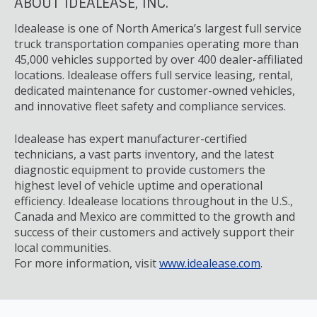
ABOUT IDEALEASE, INC.
Idealease is one of North America’s largest full service
truck transportation companies operating more than
45,000 vehicles supported by over 400 dealer-affiliated
locations. Idealease offers full service leasing, rental,
dedicated maintenance for customer-owned vehicles,
and innovative fleet safety and compliance services.
Idealease has expert manufacturer-certified
technicians, a vast parts inventory, and the latest
diagnostic equipment to provide customers the
highest level of vehicle uptime and operational
efficiency. Idealease locations throughout in the U.S.,
Canada and Mexico are committed to the growth and
success of their customers and actively support their
local communities.
For more information, visit
www.idealease.com
.