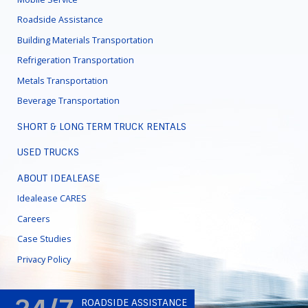
Roadside Assistance
Building Materials Transportation
Refrigeration Transportation
Metals Transportation
Beverage Transportation
SHORT & LONG TERM TRUCK RENTALS
USED TRUCKS
ABOUT IDEALEASE
Idealease CARES
Careers
Case Studies
Privacy Policy
ROADSIDE ASSISTANCE