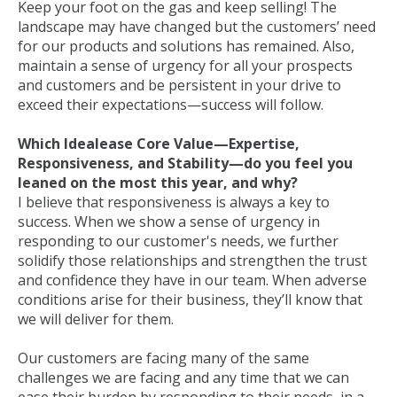
Keep your foot on the gas and keep selling! The
landscape may have changed but the customers’ need
for our products and solutions has remained. Also,
maintain a sense of urgency for all your prospects
and customers and be persistent in your drive to
exceed their expectations—success will follow.
Which Idealease Core Value—Expertise,
Responsiveness, and Stability—do you feel you
leaned on the most this year, and why?
I believe that responsiveness is always a key to
success. When we show a sense of urgency in
responding to our customer's needs, we further
solidify those relationships and strengthen the trust
and confidence they have in our team. When adverse
conditions arise for their business, they’ll know that
we will deliver for them.
Our customers are facing many of the same
challenges we are facing and any time that we can