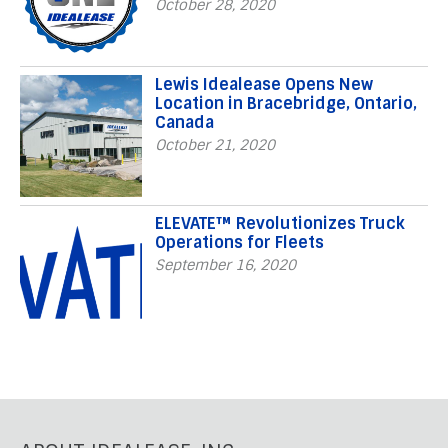
October 28, 2020
Lewis Idealease Opens New
Location in Bracebridge, Ontario,
Canada
October 21, 2020
ELEVATE™ Revolutionizes Truck
Operations for Fleets
September 16, 2020