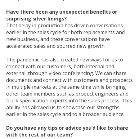
Have there been any unexpected benefits or
surprising silver linings?
That delay in production has driven conversations
earlier in the sales cycle for both replacements and
new business, and these conversations have
accelerated sales and spurred new growth.
The pandemic has also created new ways for us to
connect with our customers, both internal and
external, through video conferencing. We can share
documents and connect with customers and prospects
in multiple markets at the same time while bringing
other team members such as product engineers and
truck specification experts into the sales process. This
ability has allowed us to showcase our strengths
earlier in the sales cycle and to a broader audience.
Do you have any tips or advice you’d like to share
with the rest of our team?