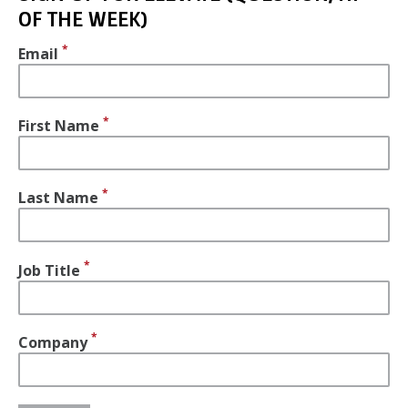
OF THE WEEK)
Email
First Name
Last Name
Job Title
Company