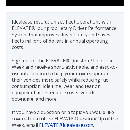
Back
to
top
Idealease revolutionizes fleet operations with
ELEVATE®, our proprietary Driver Performance
System that improves driver safety and saves
fleets millions of dollars in annual operating
costs.
Sign up for the ELEVATE® Question/Tip of the
Week and receive short, actionable, and easy-to-
use information to help your drivers operate
their vehicles more safely while reducing fuel
consumption, idle time, wear and tear on
equipment, maintenance costs, vehicle
downtime, and more.
If you have a question or a topic you would like
covered in a future ELEVATE Question/Tip of the
Week, email
ELEVATE@Idealease.com
.