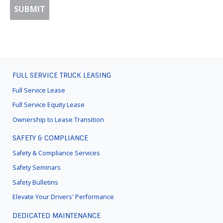
FULL SERVICE TRUCK LEASING
FOOTER
MENU
Full Service Lease
Full Service Equity Lease
Ownership to Lease Transition
SAFETY & COMPLIANCE
Safety & Compliance Services
Safety Seminars
Safety Bulletins
Elevate Your Drivers' Performance
DEDICATED MAINTENANCE