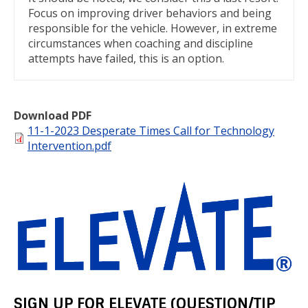
Focus on improving driver behaviors and being
responsible for the vehicle. However, in extreme
circumstances when coaching and discipline
attempts have failed, this is an option.
Download PDF
File
11-1-2023 Desperate Times Call for Technology
Intervention.pdf
SIGN UP FOR ELEVATE (QUESTION/TIP