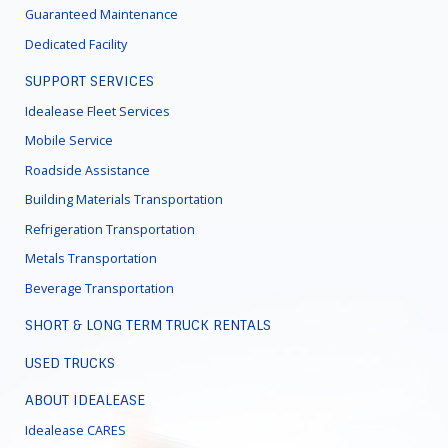
Guaranteed Maintenance
Dedicated Facility
SUPPORT SERVICES
Idealease Fleet Services
Mobile Service
Roadside Assistance
Building Materials Transportation
Refrigeration Transportation
Metals Transportation
Beverage Transportation
SHORT & LONG TERM TRUCK RENTALS
USED TRUCKS
ABOUT IDEALEASE
Idealease CARES