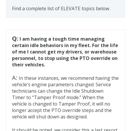
Find a complete list of ELEVATE topics below.
Q:
I am having a tough time managing
certain idle behaviors in my fleet. For the life
of me I cannot get my drivers, or warehouse
personnel, to stop using the PTO override on
their vehicles.
A:
In these instances, we recommend having the
vehicle's engine parameters changed. Service
technicians can change the Idle Shutdown
Timer to “Tamper Proof mode.” When the
vehicle is changed to Tamper Proof, it will no
longer accept the PTO override steps and the
vehicle will shut down as designed.
It should be noted, we consider this a last resort.