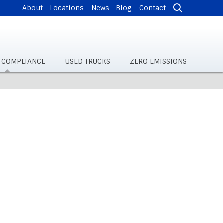
About
Locations
News
Blog
Contact
& COMPLIANCE
USED TRUCKS
ZERO EMISSIONS