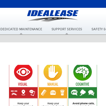
DEDICATED MAINTENANCE
SUPPORT SERVICES
SAFETY 