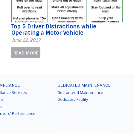
Top 5 Driver Distractions while
Operating a Motor Vehicle
June 22, 2017
READ MORE
OMPLIANCE
DEDICATED MAINTENANCE
liance Services
Guaranteed Maintenance
rs
Dedicated Facility
ns
Drivers' Performance