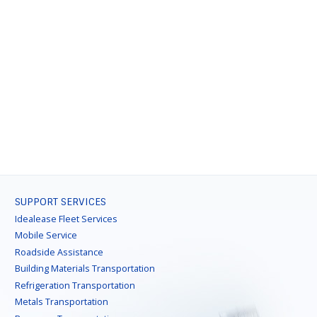
SUPPORT SERVICES
Idealease Fleet Services
Mobile Service
Roadside Assistance
Building Materials Transportation
Refrigeration Transportation
Metals Transportation