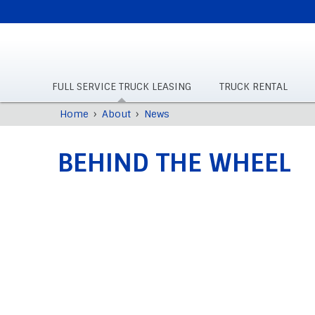
SUPPLEMENTAL
NAVIGATION
FULL SERVICE TRUCK LEASING
TRUCK RENTAL
Skip
›
›
Home
About
News
Breadcrumb
to
main
BEHIND THE WHEEL
content
Back
to
top