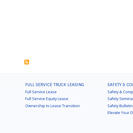
FOOTER
FULL SERVICE TRUCK LEASING
SAFETY & C
MENU
Full Service Lease
Safety & Comp
Full Service Equity Lease
Safety Semina
Ownership to Lease Transition
Safety Bulleti
Elevate Your 