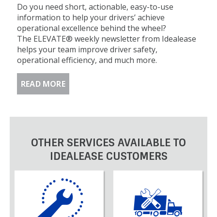
Do you need short, actionable, easy-to-use
information to help your drivers’ achieve
operational excellence behind the wheel?
The ELEVATE® weekly newsletter from Idealease
helps your team improve driver safety,
operational efficiency, and much more.
READ MORE
OTHER SERVICES AVAILABLE TO
IDEALEASE CUSTOMERS