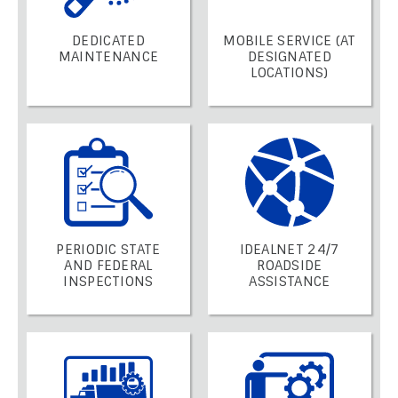
DEDICATED
MOBILE SERVICE (AT
MAINTENANCE
DESIGNATED
LOCATIONS)
PERIODIC STATE
IDEALNET 24/7
AND FEDERAL
ROADSIDE
INSPECTIONS
ASSISTANCE