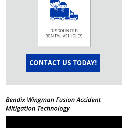
DISCOUNTED
RENTAL VEHICLES
CONTACT US TODAY!
Bendix Wingman Fusion Accident
Mitigation Technology