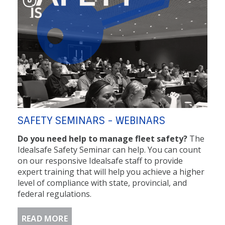
SAFETY SEMINARS - WEBINARS
Do you need help to manage fleet safety?
The
Idealsafe Safety Seminar can help. You can count
on our responsive Idealsafe staff to provide
expert training that will help you achieve a higher
level of compliance with state, provincial, and
federal regulations.
READ MORE