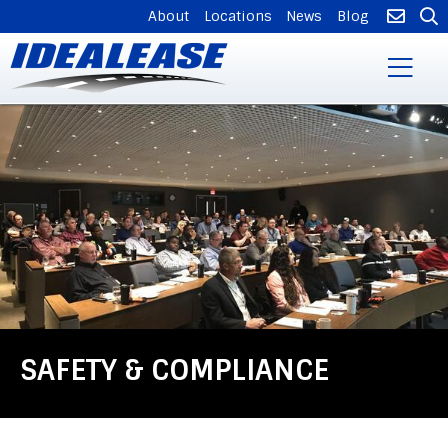
SUPPLEMENTAL
About
Locations
News
Blog
NAVIGATION
Skip
to
main
content
SAFETY & COMPLIANCE
Back