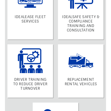
IDEALEASE FLEET
IDEALSAFE SAFETY &
SERVICES
COMPLIANCE
TRAINING AND
CONSULTATION
DRIVER TRAINING
REPLACEMENT
TO REDUCE DRIVER
RENTAL VEHICLES
TURNOVER