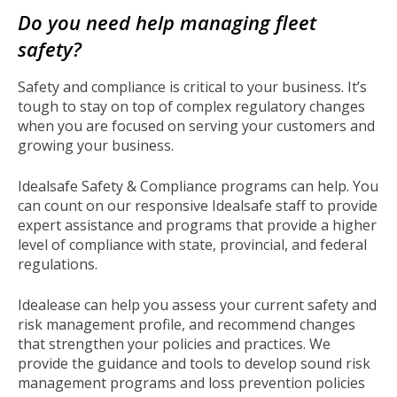
to
Do you need help managing fleet
top
safety?
Safety and compliance is critical to your business. It’s
tough to stay on top of complex regulatory changes
when you are focused on serving your customers and
growing your business.
Idealsafe Safety & Compliance programs can help. You
can count on our responsive Idealsafe staff to provide
expert assistance and programs that provide a higher
level of compliance with state, provincial, and federal
regulations.
Idealease can help you assess your current safety and
risk management profile, and recommend changes
that strengthen your policies and practices. We
provide the guidance and tools to develop sound risk
management programs and loss prevention policies