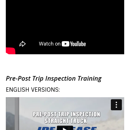
Pre-Post Trip Inspection Training
ENGLISH VERSIONS: