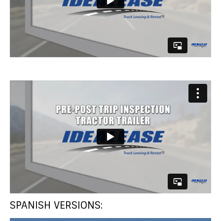
SPANISH VERSIONS: