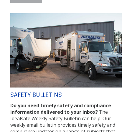
SAFETY BULLETINS
Do you need timely safety and compliance
information delivered to your inbox?
The
Idealsafe Weekly Safety Bulletin can help. Our
weekly email bulletin provides timely safety and
compliance updates on a range of subjects that