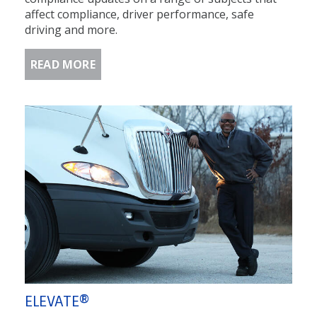
affect compliance, driver performance, safe
driving and more.
READ MORE
ELEVATE®