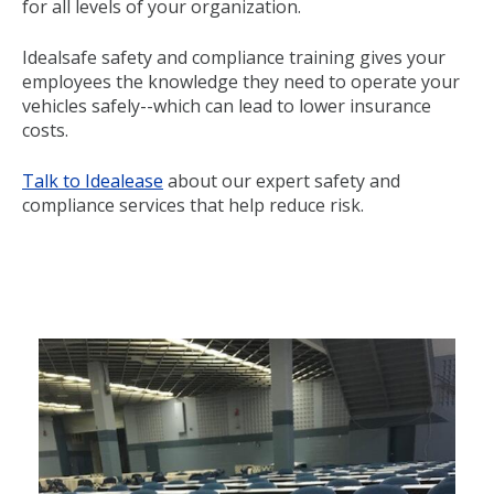
for all levels of your organization.
Idealsafe safety and compliance training gives your
employees the knowledge they need to operate your
vehicles safely--which can lead to lower insurance
costs.
Talk to Idealease
about our expert safety and
compliance services that help reduce risk.