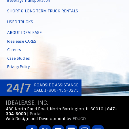
Beverage Transportation
SHORT & LONG TERM TRUCK RENTALS
USED TRUCKS
ABOUT IDEALEASE
Idealease CARES
Careers
Case Studies
Privacy Policy
24/7
ROADSIDE ASSISTANCE
CALL 1-800-435-3273
IDEALEASE, INC.
430 North Rand Road, North Barrington, IL 60010 |
847-
304-6000
|
Portal
Web Design and Development by
EDUCO