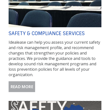
SAFETY & COMPLIANCE SERVICES
Idealease can help you assess your current safety
and risk management profile, and recommend
changes that strengthen your policies and
practices. We provide the guidance and tools to
develop sound risk management programs and
loss prevention policies for all levels of your
organization.
READ MORE