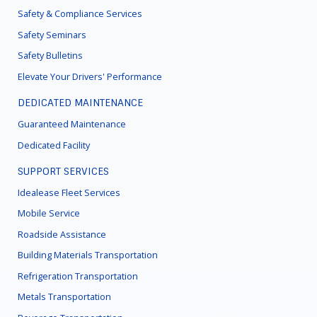
Safety & Compliance Services
Safety Seminars
Safety Bulletins
Elevate Your Drivers' Performance
DEDICATED MAINTENANCE
Guaranteed Maintenance
Dedicated Facility
SUPPORT SERVICES
Idealease Fleet Services
Mobile Service
Roadside Assistance
Building Materials Transportation
Refrigeration Transportation
Metals Transportation