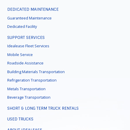
DEDICATED MAINTENANCE
Guaranteed Maintenance
Dedicated Facility
SUPPORT SERVICES
Idealease Fleet Services
Mobile Service
Roadside Assistance
Building Materials Transportation
Refrigeration Transportation
Metals Transportation
Beverage Transportation
SHORT & LONG TERM TRUCK RENTALS
USED TRUCKS
ABOUT IDEALEASE