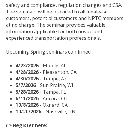
safety and compliance, regulation changes and CSA.
The seminars will be provided to all Idealease
customers, potential customers and NPTC members
at no charge. The seminar provides valuable
information applicable for both novice and
experienced transportation professionals.
Upcoming Spring seminars confirmed:
4/23/2026
- Mobile, AL
4/28/2026
- Pleasanton, CA
4/30/2026
- Tempe, AZ
5/7/2026
- Sun Prairie, WI
5/28/2026
- Tampa, FL
6/11/2026
- Aurora, CO
10/8/2026
- Oxnard, CA
10/20/2026
- Nashville, TN
👉
Register here: