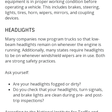
equipment is in proper working condition before
operating a vehicle. This includes brakes, steering,
lights, tires, horn, wipers, mirrors, and coupling
devices.
HEADLIGHTS
Many companies now program trucks so that low-
beam headlights remain on whenever the engine is
running. Additionally, many states require headlights
to be on whenever windshield wipers are in use. Both
are strong safety practices.
Ask yourself:
Are your headlights fogged or dirty?
Do you check that your headlights, turn signals,
and brake lights are clean during pre- and post-
trip inspections?