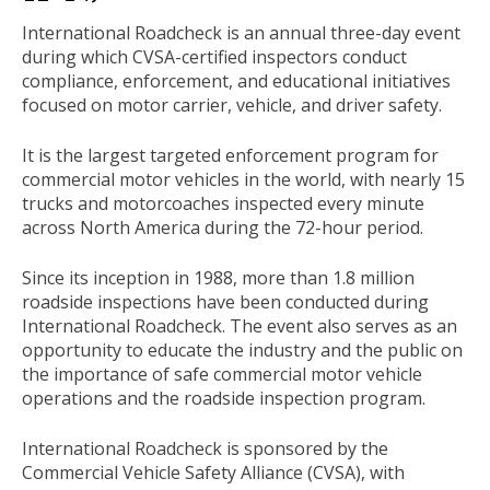
International Roadcheck is an annual three-day event
during which CVSA-certified inspectors conduct
compliance, enforcement, and educational initiatives
focused on motor carrier, vehicle, and driver safety.
It is the largest targeted enforcement program for
commercial motor vehicles in the world, with nearly 15
trucks and motorcoaches inspected every minute
across North America during the 72-hour period.
Since its inception in 1988, more than 1.8 million
roadside inspections have been conducted during
International Roadcheck. The event also serves as an
opportunity to educate the industry and the public on
the importance of safe commercial motor vehicle
operations and the roadside inspection program.
International Roadcheck is sponsored by the
Commercial Vehicle Safety Alliance (CVSA), with