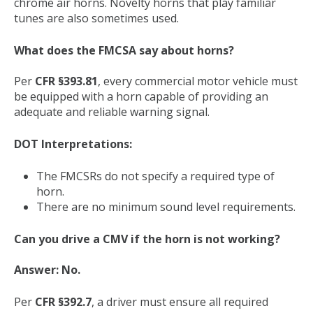
chrome air horns. Novelty horns that play familiar
tunes are also sometimes used.
What does the FMCSA say about horns?
Per
CFR §393.81
, every commercial motor vehicle must
be equipped with a horn capable of providing an
adequate and reliable warning signal.
DOT Interpretations:
The FMCSRs do not specify a required type of
horn.
There are no minimum sound level requirements.
Can you drive a CMV if the horn is not working?
Answer: No.
Per
CFR §392.7
, a driver must ensure all required