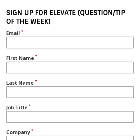
SIGN UP FOR ELEVATE (QUESTION/TIP
OF THE WEEK)
Email
First Name
Last Name
Job Title
Company