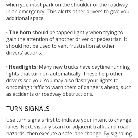
when you must park on the shoulder of the roadway
in an emergency. This alerts other drivers to give you
additional space.
•
The horn
should be tapped lightly when trying to
gain the attention of another driver or pedestrian. It
should not be used to vent frustration at other
drivers’ actions.
•
Headlights:
Many new trucks have daytime running
lights that turn on automatically. These help other
drivers see you. You may also flash your lights to
oncoming traffic to warn them of dangers ahead, such
as accidents or roadway obstructions.
TURN SIGNALS
Use turn signals first to indicate your intent to change
lanes. Next, visually scan for adjacent traffic and road
hazards, then execute a safe lane change. By signaling