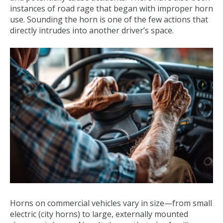
instances of road rage that began with improper horn
use. Sounding the horn is one of the few actions that
directly intrudes into another driver’s space.
Horns on commercial vehicles vary in size—from small
electric (city horns) to large, externally mounted