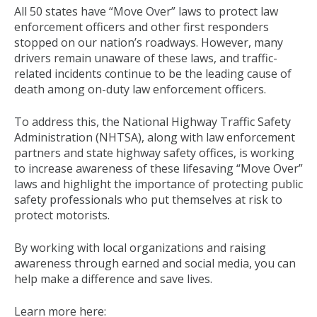
All 50 states have “Move Over” laws to protect law
enforcement officers and other first responders
stopped on our nation’s roadways. However, many
drivers remain unaware of these laws, and traffic-
related incidents continue to be the leading cause of
death among on-duty law enforcement officers.
To address this, the National Highway Traffic Safety
Administration (NHTSA), along with law enforcement
partners and state highway safety offices, is working
to increase awareness of these lifesaving “Move Over”
laws and highlight the importance of protecting public
safety professionals who put themselves at risk to
protect motorists.
By working with local organizations and raising
awareness through earned and social media, you can
help make a difference and save lives.
Learn more here: