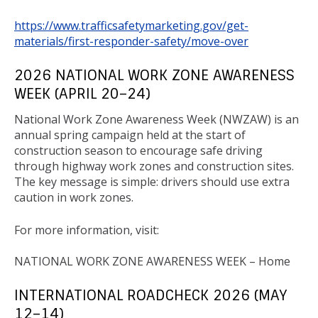
https://www.trafficsafetymarketing.gov/get-
materials/first-responder-safety/move-over
2026 NATIONAL WORK ZONE AWARENESS
WEEK (APRIL 20–24)
National Work Zone Awareness Week (NWZAW) is an
annual spring campaign held at the start of
construction season to encourage safe driving
through highway work zones and construction sites.
The key message is simple: drivers should use extra
caution in work zones.
For more information, visit:
NATIONAL WORK ZONE AWARENESS WEEK – Home
INTERNATIONAL ROADCHECK 2026 (MAY
12–14)