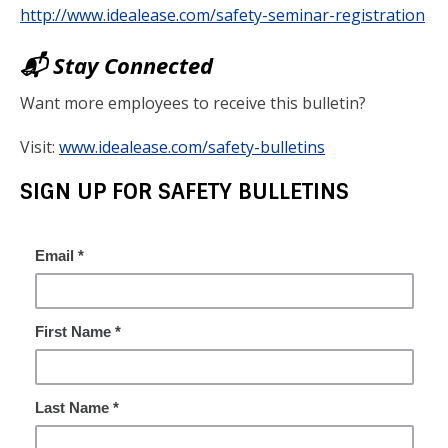
http://www.idealease.com/safety-seminar-registration
📬 Stay Connected
Want more employees to receive this bulletin?
Visit:
www.idealease.com/safety-bulletins
SIGN UP FOR SAFETY BULLETINS