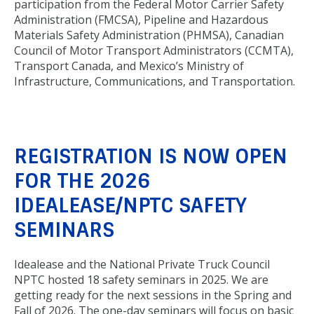
participation from the Federal Motor Carrier Safety
Administration (FMCSA), Pipeline and Hazardous
Materials Safety Administration (PHMSA), Canadian
Council of Motor Transport Administrators (CCMTA),
Transport Canada, and Mexico’s Ministry of
Infrastructure, Communications, and Transportation.
REGISTRATION IS NOW OPEN
FOR THE 2026
IDEALEASE/NPTC SAFETY
SEMINARS
Idealease and the National Private Truck Council
NPTC hosted 18 safety seminars in 2025. We are
getting ready for the next sessions in the Spring and
Fall of 2026. The one-day seminars will focus on basic