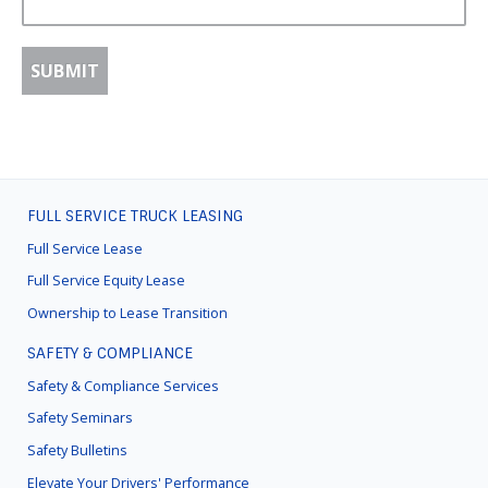
FULL SERVICE TRUCK LEASING
FOOTER
MENU
Full Service Lease
Full Service Equity Lease
Ownership to Lease Transition
SAFETY & COMPLIANCE
Safety & Compliance Services
Safety Seminars
Safety Bulletins
Elevate Your Drivers' Performance