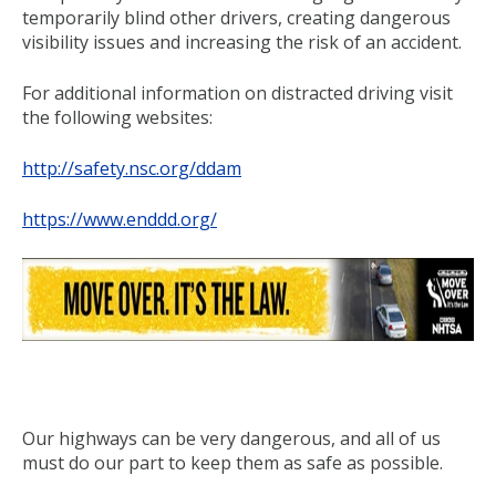
temporarily blind other drivers, creating dangerous
visibility issues and increasing the risk of an accident.
For additional information on distracted driving visit
the following websites:
http://safety.nsc.org/ddam
https://www.enddd.org/
Our highways can be very dangerous, and all of us
must do our part to keep them as safe as possible.