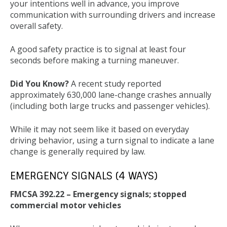
your intentions well in advance, you improve
communication with surrounding drivers and increase
overall safety.
A good safety practice is to signal at least four
seconds before making a turning maneuver.
Did You Know?
A recent study reported
approximately 630,000 lane-change crashes annually
(including both large trucks and passenger vehicles).
While it may not seem like it based on everyday
driving behavior, using a turn signal to indicate a lane
change is generally required by law.
EMERGENCY SIGNALS (4 WAYS)
FMCSA 392.22 – Emergency signals; stopped
commercial motor vehicles