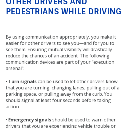
OTHER DRIVERS AND
PEDESTRIANS WHILE DRIVING
Back
to
By using communication appropriately, you make it
top
easier for other drivers to see you—and for you to
see them. Ensuring mutual visibility will drastically
reduce the chances of an accident. The following
communication devices are part of your “execution
arsenal”:
•
Turn signals
can be used to let other drivers know
that you are turning, changing lanes, pulling out of a
parking space, or pulling away from the curb. You
should signal at least four seconds before taking
action.
•
Emergency signals
should be used to warn other
drivers that you are experiencing vehicle trouble or