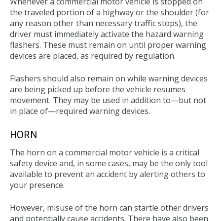
Whenever a commercial motor vehicle is stopped on
the traveled portion of a highway or the shoulder (for
any reason other than necessary traffic stops), the
driver must immediately activate the hazard warning
flashers. These must remain on until proper warning
devices are placed, as required by regulation.
Flashers should also remain on while warning devices
are being picked up before the vehicle resumes
movement. They may be used in addition to—but not
in place of—required warning devices.
HORN
The horn on a commercial motor vehicle is a critical
safety device and, in some cases, may be the only tool
available to prevent an accident by alerting others to
your presence.
However, misuse of the horn can startle other drivers
and potentially cause accidents. There have also been