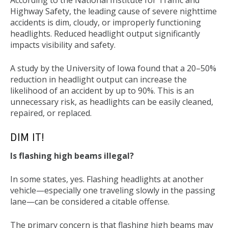
According to the National Institute for Traffic and
Highway Safety, the leading cause of severe nighttime
accidents is dim, cloudy, or improperly functioning
headlights. Reduced headlight output significantly
impacts visibility and safety.
A study by the University of Iowa found that a 20–50%
reduction in headlight output can increase the
likelihood of an accident by up to 90%. This is an
unnecessary risk, as headlights can be easily cleaned,
repaired, or replaced.
DIM IT!
Is flashing high beams illegal?
In some states, yes. Flashing headlights at another
vehicle—especially one traveling slowly in the passing
lane—can be considered a citable offense.
The primary concern is that flashing high beams may