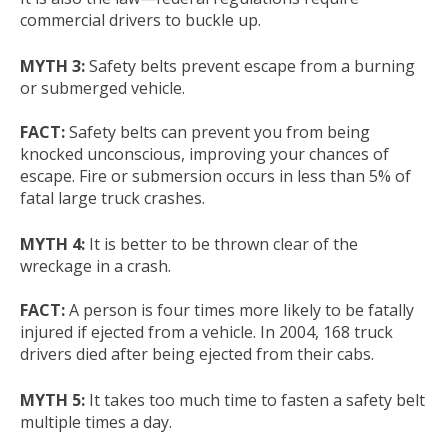
commercial drivers to buckle up.
MYTH 3:
Safety belts prevent escape from a burning
or submerged vehicle.
FACT:
Safety belts can prevent you from being
knocked unconscious, improving your chances of
escape. Fire or submersion occurs in less than 5% of
fatal large truck crashes.
MYTH 4:
It is better to be thrown clear of the
wreckage in a crash.
FACT:
A person is four times more likely to be fatally
injured if ejected from a vehicle. In 2004, 168 truck
drivers died after being ejected from their cabs.
MYTH 5:
It takes too much time to fasten a safety belt
multiple times a day.