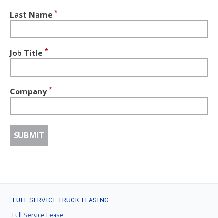
Last Name
Job Title
Company
FULL SERVICE TRUCK LEASING
FOOTER
MENU
Full Service Lease