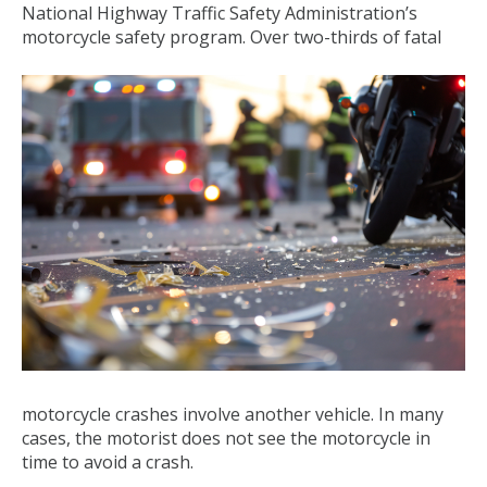
National Highway Traffic Safety Administration’s
motorcycle safety program. Over two-thirds of fatal
motorcycle crashes involve another vehicle. In many
cases, the motorist does not see the motorcycle in
time to avoid a crash.