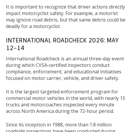
It is important to recognize that driver actions directly
impact motorcyclist safety. For example, a motorist
may ignore road debris, but that same debris could be
deadly for a motorcyclist.
INTERNATIONAL ROADCHECK 2026: MAY
12–14
International Roadcheck is an annual three-day event
during which CVSA-certified inspectors conduct
compliance, enforcement, and educational initiatives
focused on motor carrier, vehicle, and driver safety.
It is the largest targeted enforcement program for
commercial motor vehicles in the world, with nearly 15
trucks and motorcoaches inspected every minute
across North America during the 72-hour period.
Since its inception in 1988, more than 1.8 million
roadside inspections have been conducted during