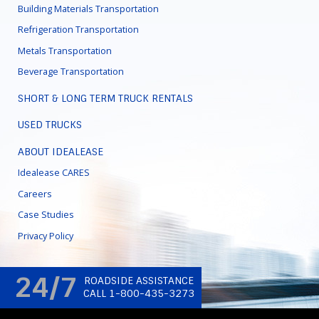
Building Materials Transportation
Refrigeration Transportation
Metals Transportation
Beverage Transportation
SHORT & LONG TERM TRUCK RENTALS
USED TRUCKS
ABOUT IDEALEASE
Idealease CARES
Careers
Case Studies
Privacy Policy
24/7
ROADSIDE ASSISTANCE
CALL 1-800-435-3273