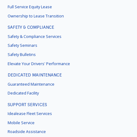
Full Service Equity Lease
Ownership to Lease Transition
SAFETY & COMPLIANCE
Safety & Compliance Services
Safety Seminars
Safety Bulletins
Elevate Your Drivers' Performance
DEDICATED MAINTENANCE
Guaranteed Maintenance
Dedicated Facility
SUPPORT SERVICES
Idealease Fleet Services
Mobile Service
Roadside Assistance