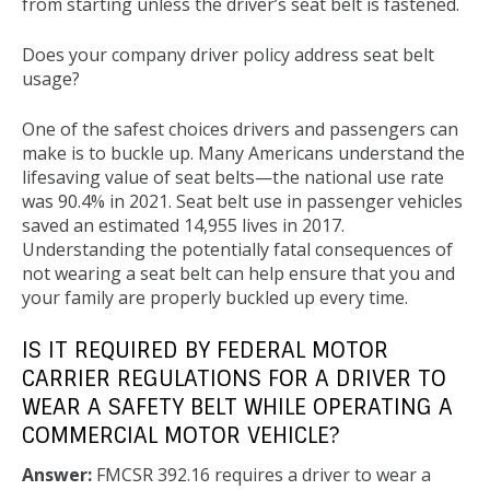
from starting unless the driver’s seat belt is fastened.
Does your company driver policy address seat belt
usage?
One of the safest choices drivers and passengers can
make is to buckle up. Many Americans understand the
lifesaving value of seat belts—the national use rate
was 90.4% in 2021. Seat belt use in passenger vehicles
saved an estimated 14,955 lives in 2017.
Understanding the potentially fatal consequences of
not wearing a seat belt can help ensure that you and
your family are properly buckled up every time.
IS IT REQUIRED BY FEDERAL MOTOR
CARRIER REGULATIONS FOR A DRIVER TO
WEAR A SAFETY BELT WHILE OPERATING A
COMMERCIAL MOTOR VEHICLE?
Answer:
FMCSR 392.16 requires a driver to wear a