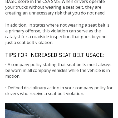
BASIC score in the CSA SMS. When drivers operate
your trucks without wearing a seat belt, they are
creating an unnecessary risk that you do not need.
In addition, in states where not wearing a seat belt is
a primary offense, this violation can serve as the
catalyst for a roadside inspection that goes beyond
just a seat belt violation.
TIPS FOR INCREASED SEAT BELT USAGE:
• A company policy stating that seat belts must always
be worn in all company vehicles while the vehicle is in
motion.
• Defined disciplinary action in your company policy for
drivers who receive a seat belt violation.