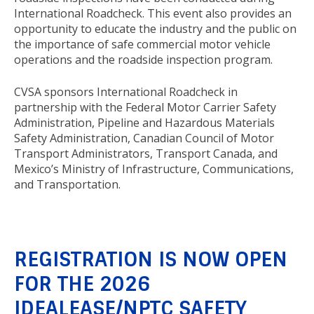
International Roadcheck. This event also provides an
opportunity to educate the industry and the public on
the importance of safe commercial motor vehicle
operations and the roadside inspection program.
CVSA sponsors International Roadcheck in
partnership with the Federal Motor Carrier Safety
Administration, Pipeline and Hazardous Materials
Safety Administration, Canadian Council of Motor
Transport Administrators, Transport Canada, and
Mexico’s Ministry of Infrastructure, Communications,
and Transportation.
REGISTRATION IS NOW OPEN
FOR THE 2026
IDEALEASE/NPTC SAFETY