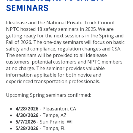
SEMINARS
Idealease and the National Private Truck Council
NPTC hosted 18 safety seminars in 2025. We are
getting ready for the next sessions in the Spring and
Fall of 2026. The one-day seminars will focus on basic
safety and compliance, regulation changes and CSA.
The seminars will be provided to all Idealease
customers, potential customers and NPTC members
at no charge. The seminar provides valuable
information applicable for both novice and
experienced transportation professionals.
Upcoming Spring seminars confirmed:
4/28/2026
- Pleasanton, CA
4/30/2026
- Tempe, AZ
5/7/2026
- Sun Prairie, WI
5/28/2026
- Tampa, FL