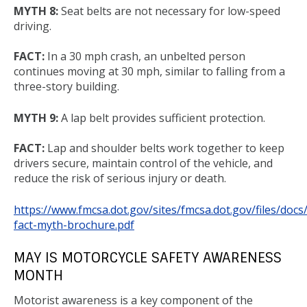
MYTH 8:
Seat belts are not necessary for low-speed
driving.
FACT:
In a 30 mph crash, an unbelted person
continues moving at 30 mph, similar to falling from a
three-story building.
MYTH 9:
A lap belt provides sufficient protection.
FACT:
Lap and shoulder belts work together to keep
drivers secure, maintain control of the vehicle, and
reduce the risk of serious injury or death.
https://www.fmcsa.dot.gov/sites/fmcsa.dot.gov/files/docs
fact-myth-brochure.pdf
MAY IS MOTORCYCLE SAFETY AWARENESS
MONTH
Motorist awareness is a key component of the