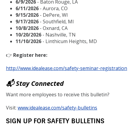
6/9/2026
- Baton Rouge, LA
6/11/2026
- Aurora, CO
9/15/2026
- DePere, WI
9/17/2026
- Southfield, MI
10/8/2026
- Oxnard, CA
10/20/2026
- Nashville, TN
11/10/2026
- Linthicum Heights, MD
👉
Register here:
http://www.idealease.com/safety-seminar-registration
📬 Stay Connected
Want more employees to receive this bulletin?
Visit:
www.idealease.com/safety-bulletins
SIGN UP FOR SAFETY BULLETINS