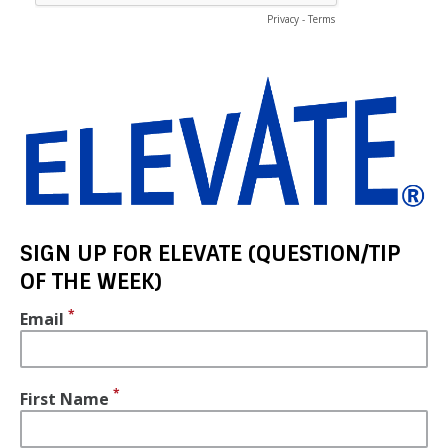
SIGN UP FOR ELEVATE (QUESTION/TIP
OF THE WEEK)
Email
First Name