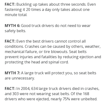
FACT:
Buckling up takes about three seconds. Even
fastening it 20 times a day only takes about one
minute total.
MYTH 6:
Good truck drivers do not need to wear
safety belts.
FACT:
Even the best drivers cannot control all
conditions. Crashes can be caused by others, weather,
mechanical failure, or tire blowouts. Seat belts
prevent injuries and fatalities by reducing ejection and
protecting the head and spinal cord.
MYTH 7:
A large truck will protect you, so seat belts
are unnecessary.
FACT:
In 2004, 634 large truck drivers died in crashes,
and 303 were not wearing seat belts. Of the 168
drivers who were ejected, nearly 75% were unbelted.