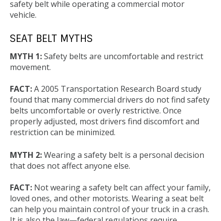
safety belt while operating a commercial motor
vehicle.
SEAT BELT MYTHS
MYTH 1:
Safety belts are uncomfortable and restrict
movement.
FACT:
A 2005 Transportation Research Board study
found that many commercial drivers do not find safety
belts uncomfortable or overly restrictive. Once
properly adjusted, most drivers find discomfort and
restriction can be minimized.
MYTH 2:
Wearing a safety belt is a personal decision
that does not affect anyone else.
FACT:
Not wearing a safety belt can affect your family,
loved ones, and other motorists. Wearing a seat belt
can help you maintain control of your truck in a crash.
It is also the law—federal regulations require