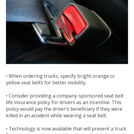
• When ordering trucks, specify bright orange or
yellow seat belts for better visibility.
• Consider providing a company-sponsored seat belt
life insurance policy for drivers as an incentive. This
policy would pay the driver’s beneficiary if they were
killed in an accident while wearing a seat belt.
• Technology is now available that will prevent a truck