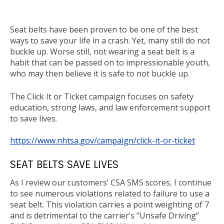
Back
to
Seat belts have been proven to be one of the best
top
ways to save your life in a crash. Yet, many still do not
buckle up. Worse still, not wearing a seat belt is a
habit that can be passed on to impressionable youth,
who may then believe it is safe to not buckle up.
The Click It or Ticket campaign focuses on safety
education, strong laws, and law enforcement support
to save lives.
https://www.nhtsa.gov/campaign/click-it-or-ticket
SEAT BELTS SAVE LIVES
As I review our customers’ CSA SMS scores, I continue
to see numerous violations related to failure to use a
seat belt. This violation carries a point weighting of 7
and is detrimental to the carrier’s “Unsafe Driving”