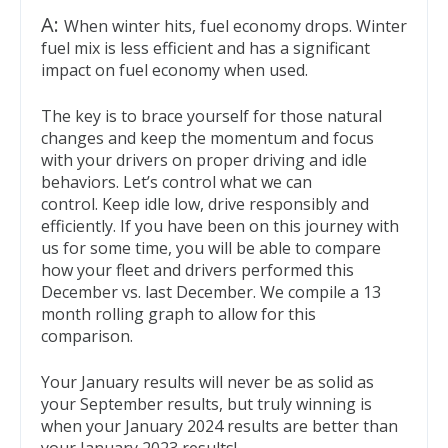
A:
When winter hits, fuel economy drops. Winter
fuel mix is less efficient and has a significant
impact on fuel economy when used.
The key is to brace yourself for those natural
changes and keep the momentum and focus
with your drivers on proper driving and idle
behaviors. Let’s control what we can
control. Keep idle low, drive responsibly and
efficiently. If you have been on this journey with
us for some time, you will be able to compare
how your fleet and drivers performed this
December vs. last December. We compile a 13
month rolling graph to allow for this
comparison.
Your January results will never be as solid as
your September results, but truly winning is
when your January 2024 results are better than