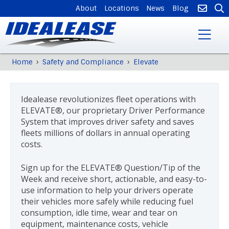
SUPPLEMENTAL
About
Locations
News
Blog
NAVIGATION
Skip
›
›
Home
Safety and Compliance
Elevate
Breadcrumb
to
Back
main
to
content
top
Idealease revolutionizes fleet operations with
ELEVATE®, our proprietary Driver Performance
System that improves driver safety and saves
fleets millions of dollars in annual operating
costs.
Sign up for the ELEVATE® Question/Tip of the
Week and receive short, actionable, and easy-to-
use information to help your drivers operate
their vehicles more safely while reducing fuel
consumption, idle time, wear and tear on
equipment, maintenance costs, vehicle