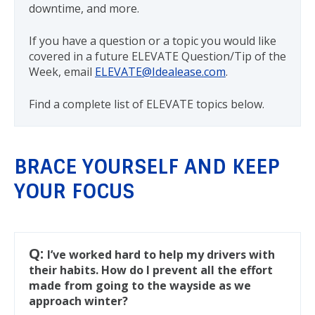
downtime, and more.
If you have a question or a topic you would like
covered in a future ELEVATE Question/Tip of the
Week, email
ELEVATE@Idealease.com
.
Find a complete list of ELEVATE topics below.
BRACE YOURSELF AND KEEP
YOUR FOCUS
Q:
I’ve worked hard to help my drivers with
their habits. How do I prevent all the effort
made from going to the wayside as we
approach winter?