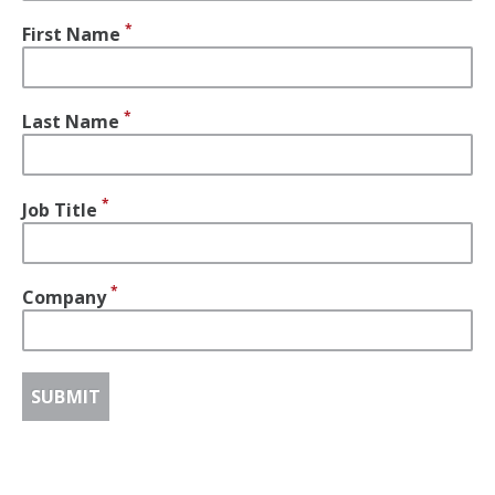
First Name
Last Name
Job Title
Company