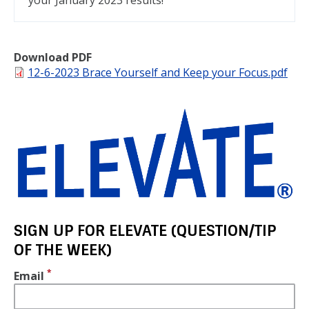
your January 2023 results!
Download PDF
File
12-6-2023 Brace Yourself and Keep your Focus.pdf
SIGN UP FOR ELEVATE (QUESTION/TIP
OF THE WEEK)
Email