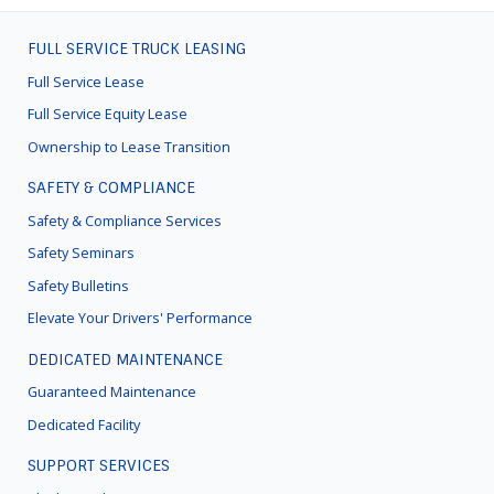
FULL SERVICE TRUCK LEASING
FOOTER
MENU
Full Service Lease
Full Service Equity Lease
Ownership to Lease Transition
SAFETY & COMPLIANCE
Safety & Compliance Services
Safety Seminars
Safety Bulletins
Elevate Your Drivers' Performance
DEDICATED MAINTENANCE
Guaranteed Maintenance
Dedicated Facility
SUPPORT SERVICES