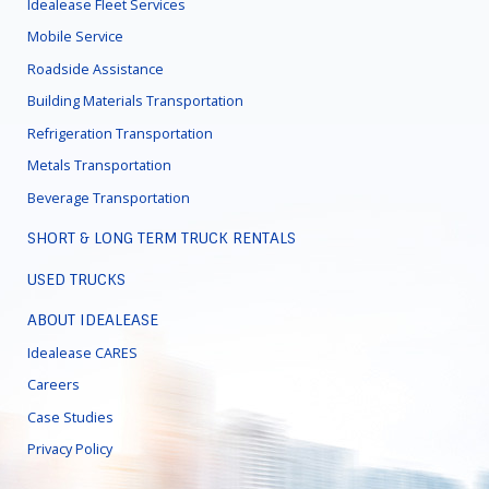
Idealease Fleet Services
Mobile Service
Roadside Assistance
Building Materials Transportation
Refrigeration Transportation
Metals Transportation
Beverage Transportation
SHORT & LONG TERM TRUCK RENTALS
USED TRUCKS
ABOUT IDEALEASE
Idealease CARES
Careers
Case Studies
Privacy Policy